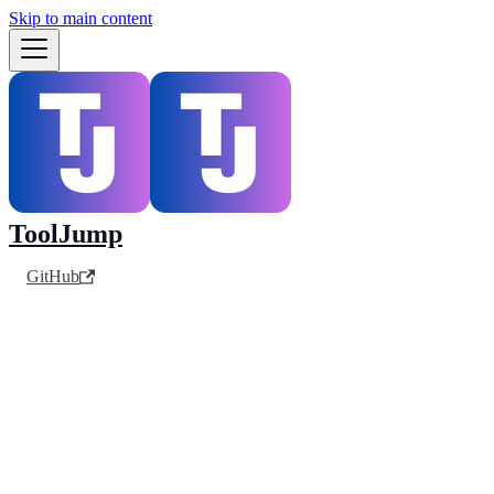
Skip to main content
ToolJump
GitHub