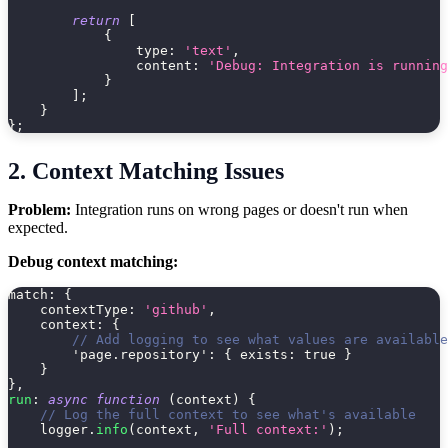
return
[
{
type
:
'text'
,
content
:
'Debug: Integration is running
}
]
;
}
}
;
2. Context Matching Issues
Problem:
Integration runs on wrong pages or doesn't run when
expected.
Debug context matching:
match
:
{
contextType
:
'github'
,
context
:
{
// Add logging to see what values are available
'page.repository'
:
{
exists
:
true
}
}
}
,
run
:
async
function
(
context
)
{
// Log the full context to see what's available
    logger
.
info
(
context
,
'Full context:'
)
;