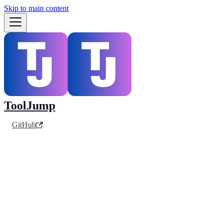
Skip to main content
ToolJump
GitHub