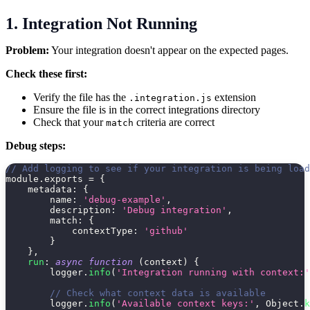
1. Integration Not Running
Problem:
Your integration doesn't appear on the expected pages.
Check these first:
Verify the file has the
extension
.integration.js
Ensure the file is in the correct integrations directory
Check that your
criteria are correct
match
Debug steps:
// Add logging to see if your integration is being load
module
.
exports 
=
{
metadata
:
{
name
:
'debug-example'
,
description
:
'Debug integration'
,
match
:
{
contextType
:
'github'
}
}
,
run
:
async
function
(
context
)
{
        logger
.
info
(
'Integration running with context:'
// Check what context data is available
        logger
.
info
(
'Available context keys:'
,
 Object
.
k