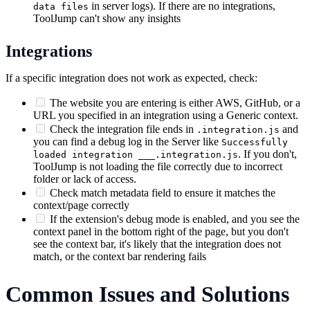
in server logs). If there are no integrations,
data files
ToolJump can't show any insights
Integrations
If a specific integration does not work as expected, check:
The website you are entering is either AWS, GitHub, or a
URL you specified in an integration using a Generic context.
Check the integration file ends in
and
.integration.js
you can find a debug log in the Server like
Successfully
. If you don't,
loaded integration ___.integration.js
ToolJump is not loading the file correctly due to incorrect
folder or lack of access.
Check match metadata field to ensure it matches the
context/page correctly
If the extension's debug mode is enabled, and you see the
context panel in the bottom right of the page, but you don't
see the context bar, it's likely that the integration does not
match, or the context bar rendering fails
Common Issues and Solutions