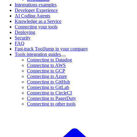
Integrations examples
Developer Experience
AI Coding Agents
Knowledge as a Service
Connecting your tools
Deploying
Security
FAQ
Fast-track ToolJump in your company
Tools integration guides
Connecting to Datadog
Connecting to AWS
Connecting to GCP
Connecting to Azure
Connecting to GitHub
Connecting to GitLab
Connecting to CircleCI
Connecting to PagerDuty
Connecting to other tools