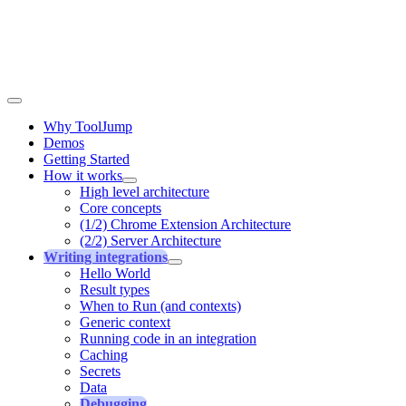
Why ToolJump
Demos
Getting Started
How it works
High level architecture
Core concepts
(1/2) Chrome Extension Architecture
(2/2) Server Architecture
Writing integrations
Hello World
Result types
When to Run (and contexts)
Generic context
Running code in an integration
Caching
Secrets
Data
Debugging