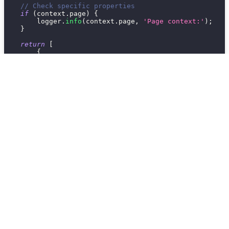
// Check specific properties
if
(
context
.
page
)
{
        logger
.
info
(
context
.
page
,
'Page context:'
)
;
}
return
[
{
type
:
'text'
,
content
:
`
Debug: Repository: 
${
context
.
page
}
]
;
}
3. Runtime Errors
Problem:
Integration crashes or throws errors.
Add error handling:
run
:
async
function
(
context
)
{
try
{
// Your integration logic here
const
 result 
=
await
someAsyncOperation
(
)
;
return
[
{
type
:
'text'
,
content
:
`
Success: 
${
result
}
`