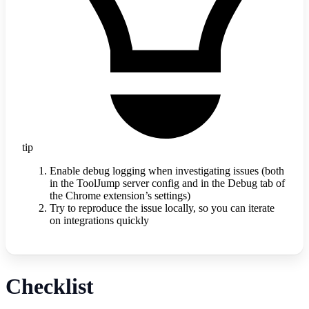
tip
Enable debug logging when investigating issues (both
in the ToolJump server config and in the Debug tab of
the Chrome extension’s settings)
Try to reproduce the issue locally, so you can iterate
on integrations quickly
Checklist