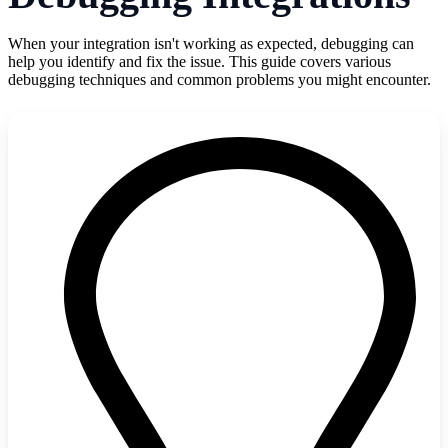
When your integration isn't working as expected, debugging can
help you identify and fix the issue. This guide covers various
debugging techniques and common problems you might encounter.