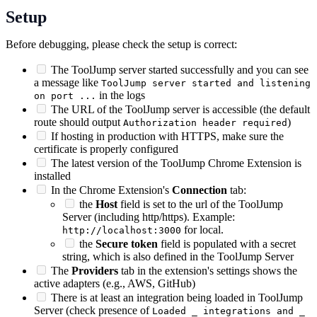
Setup
Before debugging, please check the setup is correct:
The ToolJump server started successfully and you can see
a message like
ToolJump server started and listening
in the logs
on port ...
The URL of the ToolJump server is accessible (the default
route should output
)
Authorization header required
If hosting in production with HTTPS, make sure the
certificate is properly configured
The latest version of the ToolJump Chrome Extension is
installed
In the Chrome Extension's
Connection
tab:
the
Host
field is set to the url of the ToolJump
Server (including http/https). Example:
for local.
http://localhost:3000
the
Secure token
field is populated with a secret
string, which is also defined in the ToolJump Server
The
Providers
tab in the extension's settings shows the
active adapters (e.g., AWS, GitHub)
There is at least an integration being loaded in ToolJump
Server (check presence of
Loaded _ integrations and _