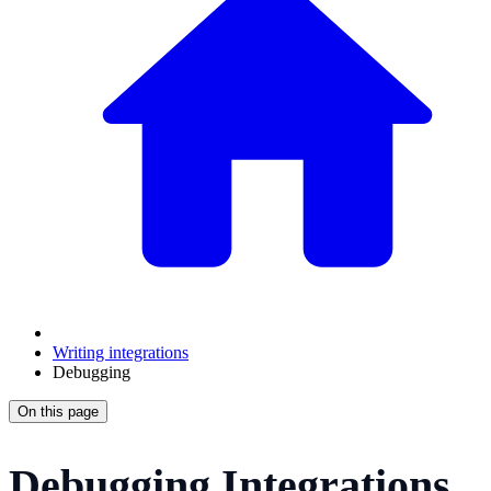
Writing integrations
Debugging
On this page
Debugging Integrations