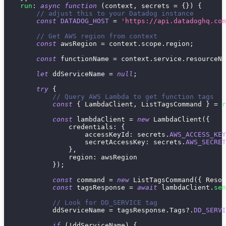
run
:
async
function
(
context
,
 secrets 
=
{
}
)
{
// adjust this to your Datadog instance
const
DATADOG_HOST
=
'https://api.datadoghq.com
// Get AWS region from context
const
 awsRegion 
=
 context
.
scope
.
region
;
const
 functionName 
=
 context
.
service
.
resourceNa
let
 ddServiceName 
=
null
;
try
{
// Query AWS Lambda to get function tags
const
{
 LambdaClient
,
 ListTagsCommand 
}
=
r
const
 lambdaClient 
=
new
LambdaClient
(
{
credentials
:
{
accessKeyId
:
 secrets
.
AWS_ACCESS_KEY
secretAccessKey
:
 secrets
.
AWS_SECRET
}
,
region
:
 awsRegion
}
)
;
const
 command 
=
new
ListTagsCommand
(
{
Resou
const
 tagsResponse 
=
await
 lambdaClient
.
sen
// Look for DD_SERVICE tag
            ddServiceName 
=
 tagsResponse
.
Tags
?.
DD_SERVI
if
(
!
ddServiceName
)
{