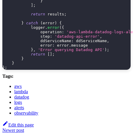
}
]
;
return
 results
;
}
catch
(
error
)
{
            logger
.
error
(
{
operation
:
'aws-lambda-datadog-logs-ale
step
:
'datadog-api-error'
,
ddServiceName
:
 ddServiceName
,
error
:
 error
.
message
}
,
'Error querying Datadog API'
)
;
return
[
]
;
}
}
}
;
Tags:
aws
lambda
datadog
logs
alerts
observability
Edit this page
Newer post