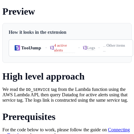
Preview
How it looks in the extension
4 active
... Other items
ToolJump
Logs
•
•
•
alerts
...
High level approach
We read the
tag from the Lambda function using the
DD_SERVICE
AWS Lambda API, then query Datadog for active alerts using that
service tag. The logs link is constructed using the same service tag.
Prerequisites
For the code below to work, please follow the guide on
Connecting