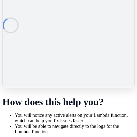
How does this help you?
You will notice any active alerts on your Lambda function,
which can help you fix issues faster
You will be able to navigate directly to the logs for the
Lambda function