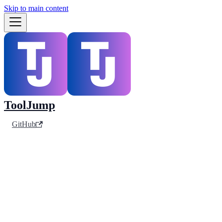
Skip to main content
ToolJump
GitHub