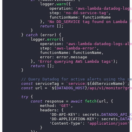
                logger
.
warn
(
{
operation
:
'aws-lambda-datadog-logs
step
:
'no-dd-service-tag'
,
functionName
:
 functionName
}
,
'No DD_SERVICE tag found on Lambda f
return
[
]
;
}
}
catch
(
error
)
{
            logger
.
error
(
{
operation
:
'aws-lambda-datadog-logs-ale
step
:
'aws-lambda-error'
,
functionName
:
 functionName
,
error
:
 error
.
message
}
,
'Error querying AWS Lambda tags'
)
;
return
[
]
;
}
// Query Datadog for active alerts using the se
const
 serviceTag 
=
`
service:
${
ddServiceName
}
`
;
const
 url 
=
`
${
DATADOG_HOST
}
/api/v1/monitor?gro
try
{
const
 response 
=
await
fetch
(
url
,
{
method
:
'GET'
,
headers
:
{
'DD-API-KEY'
:
 secrets
.
DATADOG_API_K
'DD-APPLICATION-KEY'
:
 secrets
.
DATAD
'Content-Type'
:
'application/json'
}