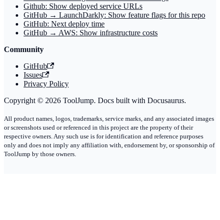
Github: Show deployed service URLs
GitHub → LaunchDarkly: Show feature flags for this repo
GitHub: Next deploy time
GitHub → AWS: Show infrastructure costs
Community
GitHub
Issues
Privacy Policy
Copyright © 2026 ToolJump. Docs built with Docusaurus.
All product names, logos, trademarks, service marks, and any associated images
or screenshots used or referenced in this project are the property of their
respective owners. Any such use is for identification and reference purposes
only and does not imply any affiliation with, endorsement by, or sponsorship of
ToolJump by those owners.