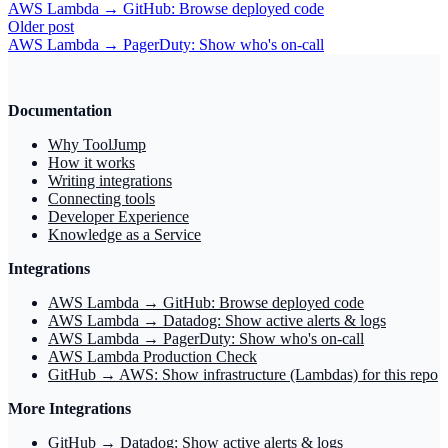
AWS Lambda → GitHub: Browse deployed code
Older post
AWS Lambda → PagerDuty: Show who's on‑call
Documentation
Why ToolJump
How it works
Writing integrations
Connecting tools
Developer Experience
Knowledge as a Service
Integrations
AWS Lambda → GitHub: Browse deployed code
AWS Lambda → Datadog: Show active alerts & logs
AWS Lambda → PagerDuty: Show who's on‑call
AWS Lambda Production Check
GitHub → AWS: Show infrastructure (Lambdas) for this repo
More Integrations
GitHub → Datadog: Show active alerts & logs