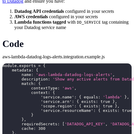
to Datadog
and ensure you have:
Datadog API credentials
configured in your secrets
AWS credentials
configured in your secrets
Lambda functions tagged
with
tag containing
DD_SERVICE
your Datadog service name
Code
aws-lambda-datadog-logs-alerts.integration.example.js
module
.
exports 
=
{
metadata
:
{
name
:
'aws-lambda-datadog-logs-alerts'
,
description
:
'Show any active alerts from Datad
match
:
{
contextType
:
'aws'
,
context
:
{
'service.name'
:
{
equals
:
'lambda'
}
,
'service.arn'
:
{
exists
:
true
}
,
'scope.region'
:
{
exists
:
true
}
,
'service.resourceName'
:
{
exists
:
true
}
}
,
requiredSecrets
:
[
'DATADOG_API_KEY'
,
'DATADOG_A
cache
:
300
}
,