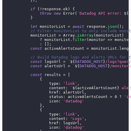
}
)
;
if
(
!
response
.
ok
)
{
throw
new
Error
(
`
Datadog API error: 
${
r
}
let
 monitorList 
=
await
 response
.
json
(
)
;
// Filter monitorList to only include monit
            monitorList 
=
 Array
.
isArray
(
monitorList
)
?
 monitorList
.
filter
(
monitor
=>
 monitor
:
[
]
;
const
 activeAlertsCount 
=
 monitorList
.
lengt
// Build Datadog logs and alerts URLs for t
const
 logsUrl 
=
`
${
DATADOG_HOST
}
/logs?query
const
 alertsUrl 
=
`
${
DATADOG_HOST
}
/monitors
const
 results 
=
[
{
type
:
'link'
,
content
:
`
${
activeAlertsCount
}
 aler
href
:
 alertsUrl
,
status
:
 activeAlertsCount 
>
0
?
'im
icon
:
'datadog'
}
,
{
type
:
'link'
,
content
:
'Logs'
,
href
:
 logsUrl
,
icon
:
'datadog'