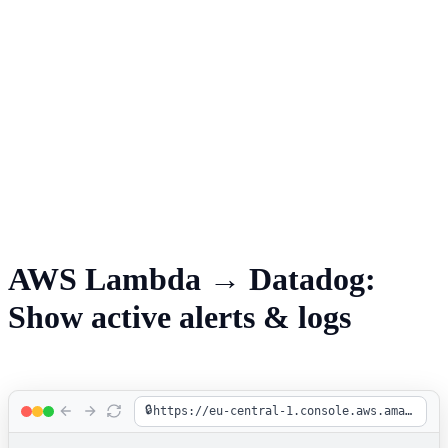
AWS Lambda → Datadog:
Show active alerts & logs
🔒
https://eu-central-1.console.aws.amazon.com/lambda/home?region=eu-central-1#/functions/shop-order-processing?tab=code