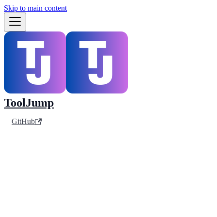
Skip to main content
ToolJump
GitHub