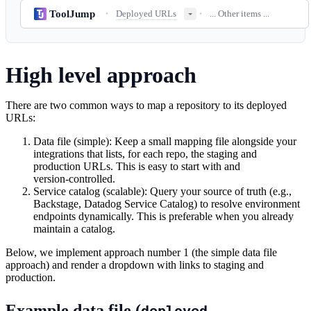
ToolJump
Deployed URLs
... Other items ...
•
•
High level approach
There are two common ways to map a repository to its deployed
URLs:
Data file (simple): Keep a small mapping file alongside your
integrations that lists, for each repo, the staging and
production URLs. This is easy to start with and
version‑controlled.
Service catalog (scalable): Query your source of truth (e.g.,
Backstage, Datadog Service Catalog) to resolve environment
endpoints dynamically. This is preferable when you already
maintain a catalog.
Below, we implement approach number 1 (the simple data file
approach) and render a dropdown with links to staging and
production.
Example data file (