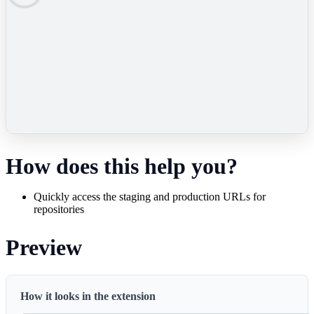
How does this help you?
Quickly access the staging and production URLs for
repositories
Preview
How it looks in the extension