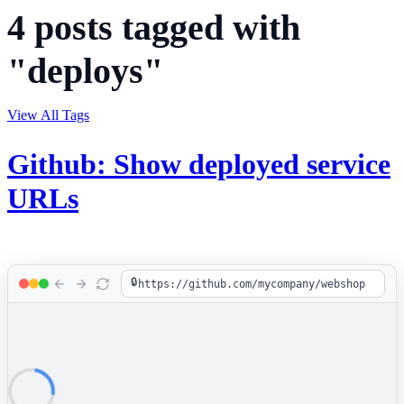
4 posts tagged with
"deploys"
View All Tags
Github: Show deployed service
URLs
🔒
https://github.com/mycompany/webshop